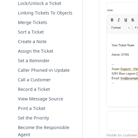
Lock/Unlock a Ticket
Linking Tickets To Objects
Merge Tickets
Sort a Ticket
Create a Note
Assign the Ticket
Set a Reminder
Caller Phoned-in Update
Call a Customer
Record a Ticket
View Message Source
Print a Ticket
Set the Priority
Become the Responsible
Agent