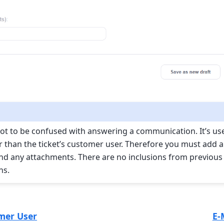
 not to be confused with answering a communication. It’s us
than the ticket’s customer user. Therefore you must add a 
 and any attachments. There are no inclusions from previous
ns.
mer User
E-