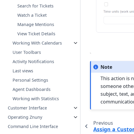
Search for Tickets
Watch a Ticket
Manage Mentions
View Ticket Details
Working With Calendars
User Toolbars
Activity Notifications
Note
Last views
This action is
Personal Settings
someone other 
Agent Dashboards
subject, text,
Working with Statistics
communicatio
Customer Interface
Operating Znuny
Previous
Command Line Interface
Assign a Custo