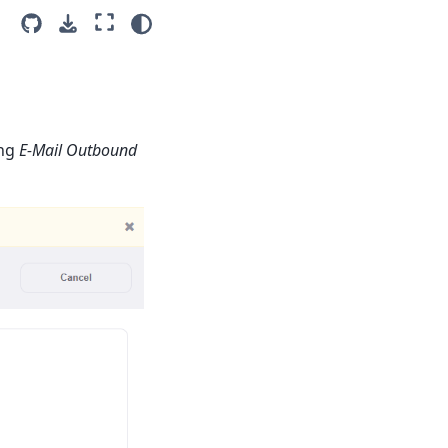
ing
E-Mail Outbound