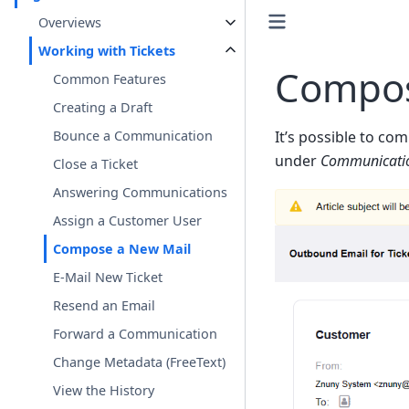
Overviews
Working with Tickets
Compos
Common Features
Creating a Draft
Bounce a Communication
It’s possible to co
under
Communicati
Close a Ticket
Answering Communications
Assign a Customer User
Compose a New Mail
E-Mail New Ticket
Resend an Email
Forward a Communication
Change Metadata (FreeText)
View the History