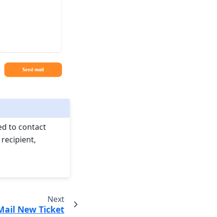
ed to contact
recipient,
Next
Mail New Ticket