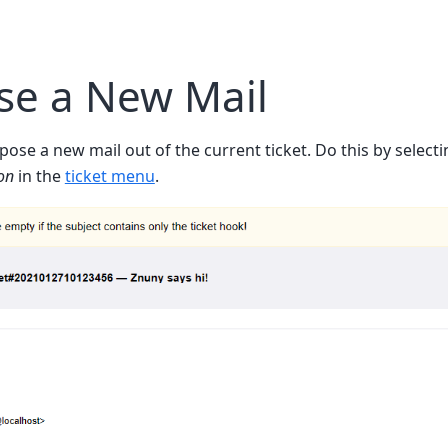
e a New Mail
mpose a new mail out of the current ticket. Do this by select
on
in the
ticket menu
.