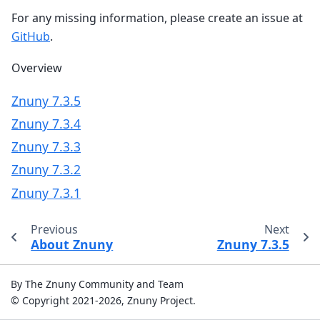
For any missing information, please create an issue at
GitHub
.
Overview
Znuny 7.3.5
Znuny 7.3.4
Znuny 7.3.3
Znuny 7.3.2
Znuny 7.3.1
Previous
Next
About Znuny
Znuny 7.3.5
By The Znuny Community and Team
© Copyright 2021-2026, Znuny Project.