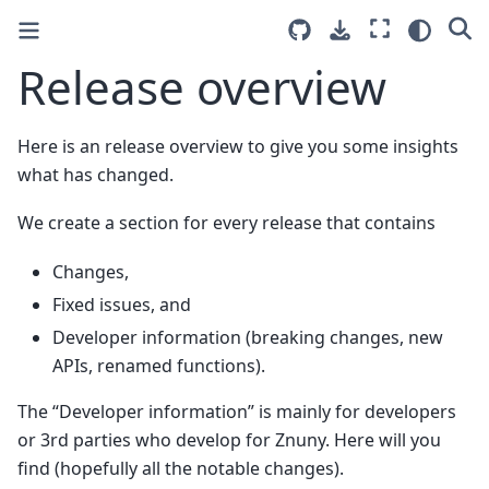
Release overview
Here is an release overview to give you some insights
what has changed.
We create a section for every release that contains
Changes,
Fixed issues, and
Developer information (breaking changes, new
APIs, renamed functions).
The “Developer information” is mainly for developers
or 3rd parties who develop for Znuny. Here will you
find (hopefully all the notable changes).