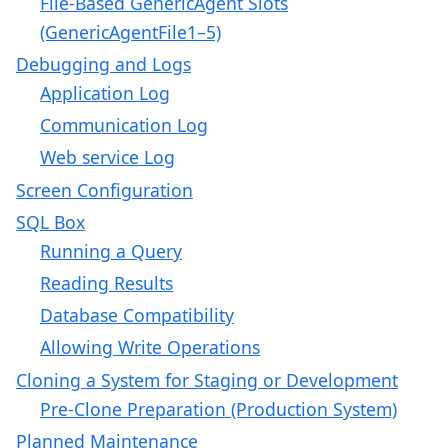
File-Based GenericAgent Slots
(GenericAgentFile1–5)
Debugging and Logs
Application Log
Communication Log
Web service Log
Screen Configuration
SQL Box
Running a Query
Reading Results
Database Compatibility
Allowing Write Operations
Cloning a System for Staging or Development
Pre-Clone Preparation (Production System)
Planned Maintenance