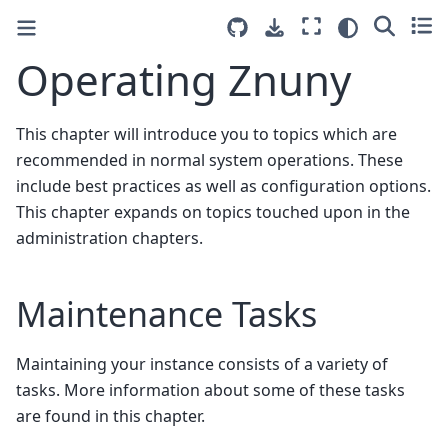
Operating Znuny
This chapter will introduce you to topics which are
recommended in normal system operations. These
include best practices as well as configuration options.
This chapter expands on topics touched upon in the
administration chapters.
Maintenance Tasks
Maintaining your instance consists of a variety of
tasks. More information about some of these tasks
are found in this chapter.