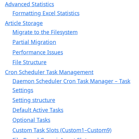
Advanced Statistics
Formatting Excel Statistics
Article Storage
Migrate to the Filesystem
Partial Migration
Performance Issues
File Structure
Cron Scheduler Task Management
Daemon Scheduler Cron Task Manager – Task
Settings
Setting structure
Default Active Tasks
Optional Tasks
Custom Task Slots (Custom1–Custom9)