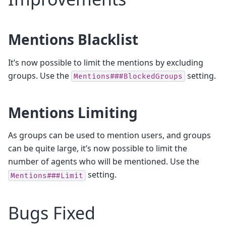
Mentions Blacklist
It’s now possible to limit the mentions by excluding
groups. Use the
setting.
Mentions###BlockedGroups
Mentions Limiting
As groups can be used to mention users, and groups
can be quite large, it’s now possible to limit the
number of agents who will be mentioned. Use the
setting.
Mentions###Limit
Bugs Fixed