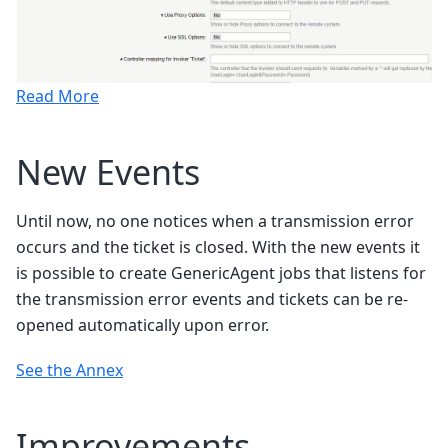
Read More
New Events
Until now, no one notices when a transmission error
occurs and the ticket is closed. With the new events it
is possible to create GenericAgent jobs that listens for
the transmission error events and tickets can be re-
opened automatically upon error.
See the Annex
Improvements