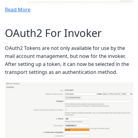
Read More
OAuth2 For Invoker
OAuth2 Tokens are not only available for use by the
mail account management, but now for the invoker.
After setting up a token, it can now be selected in the
transport settings as an authentication method.