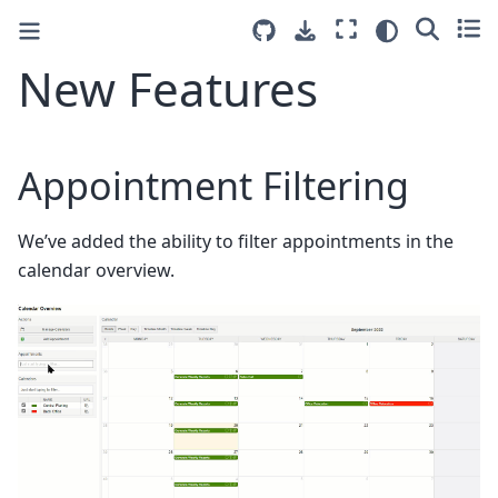
New Features
Appointment Filtering
We’ve added the ability to filter appointments in the
calendar overview.