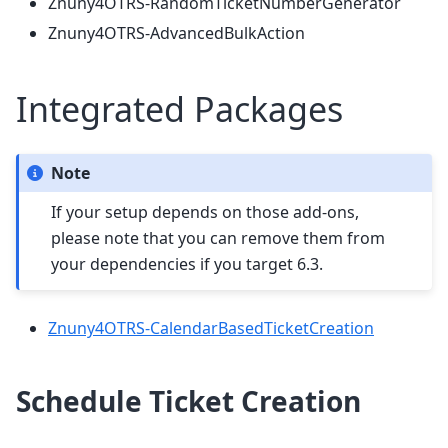
Znuny4OTRS-RandomTicketNumberGenerator
Znuny4OTRS-AdvancedBulkAction
Integrated Packages
Note
If your setup depends on those add-ons,
please note that you can remove them from
your dependencies if you target 6.3.
Znuny4OTRS-CalendarBasedTicketCreation
Schedule Ticket Creation