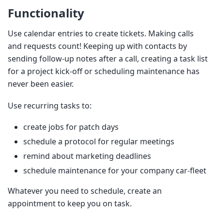
Functionality
Use calendar entries to create tickets. Making calls
and requests count! Keeping up with contacts by
sending follow-up notes after a call, creating a task list
for a project kick-off or scheduling maintenance has
never been easier.
Use recurring tasks to:
create jobs for patch days
schedule a protocol for regular meetings
remind about marketing deadlines
schedule maintenance for your company car-fleet
Whatever you need to schedule, create an
appointment to keep you on task.