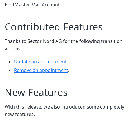
PostMaster Mail Account.
Contributed Features
Thanks to Sector Nord AG for the following transition
actions.
Update an appointment
.
Remove an appointment
.
New Features
With this release, we also introduced some completely
new features.