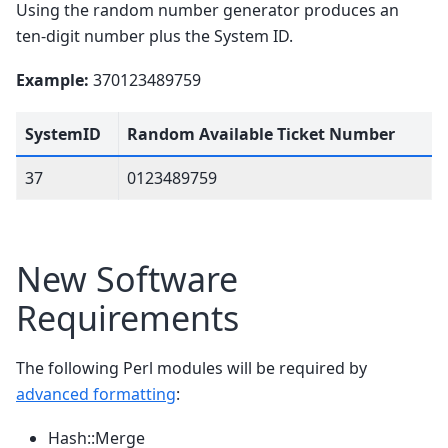
Using the random number generator produces an
ten-digit number plus the System ID.
Example:
370123489759
SystemID
Random Available Ticket Number
37
0123489759
New Software
Requirements
The following Perl modules will be required by
advanced formatting
:
Hash::Merge