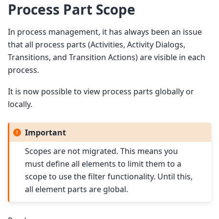
Process Part Scope
In process management, it has always been an issue
that all process parts (Activities, Activity Dialogs,
Transitions, and Transition Actions) are visible in each
process.
It is now possible to view process parts globally or
locally.
Important
Scopes are not migrated. This means you
must define all elements to limit them to a
scope to use the filter functionality. Until this,
all element parts are global.