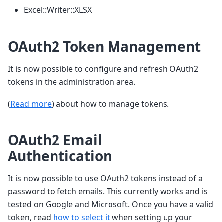
Excel::Writer::XLSX
OAuth2 Token Management
It is now possible to configure and refresh OAuth2
tokens in the administration area.
(
Read more
) about how to manage tokens.
OAuth2 Email
Authentication
It is now possible to use OAuth2 tokens instead of a
password to fetch emails. This currently works and is
tested on Google and Microsoft. Once you have a valid
token, read
how to select it
when setting up your