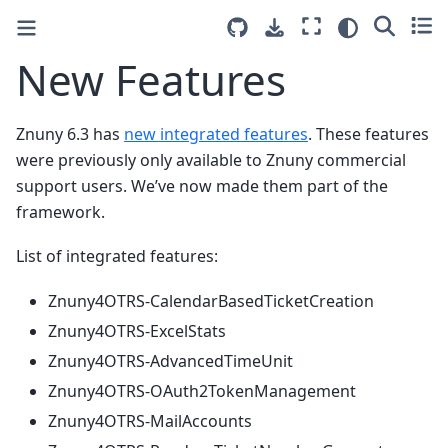
New Features
Znuny 6.3 has
new integrated features
. These features
were previously only available to Znuny commercial
support users. We’ve now made them part of the
framework.
List of integrated features:
Znuny4OTRS-CalendarBasedTicketCreation
Znuny4OTRS-ExcelStats
Znuny4OTRS-AdvancedTimeUnit
Znuny4OTRS-OAuth2TokenManagement
Znuny4OTRS-MailAccounts