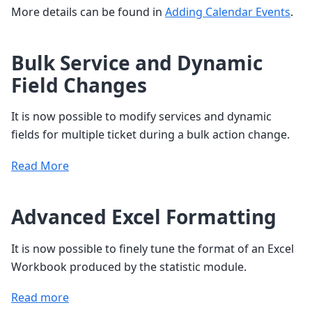
More details can be found in
Adding Calendar Events
.
Bulk Service and Dynamic
Field Changes
It is now possible to modify services and dynamic
fields for multiple ticket during a bulk action change.
Read More
Advanced Excel Formatting
It is now possible to finely tune the format of an Excel
Workbook produced by the statistic module.
Read more