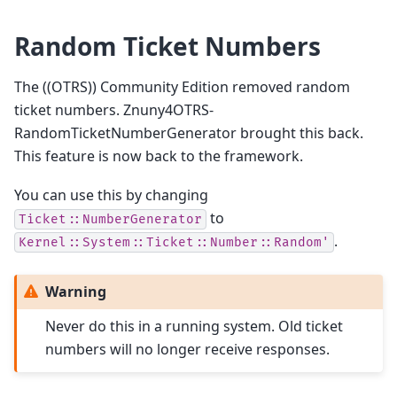
Random Ticket Numbers
The ((OTRS)) Community Edition removed random
ticket numbers. Znuny4OTRS-
RandomTicketNumberGenerator brought this back.
This feature is now back to the framework.
You can use this by changing
to
Ticket::NumberGenerator
.
Kernel::System::Ticket::Number::Random'
Warning
Never do this in a running system. Old ticket
numbers will no longer receive responses.