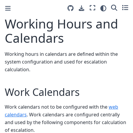
Working Hours and
Calendars
Working hours in calendars are defined within the
system configuration and used for escalation
calculation.
Work Calendars
Work calendars not to be configured with the
web
calendars
. Work calendars are configured centrally
and used by the following components for calculation
of escalation.