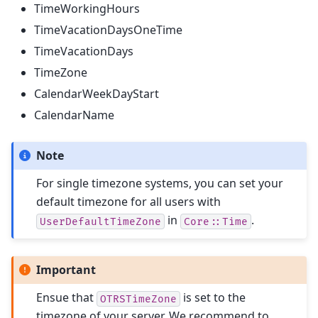
TimeWorkingHours
TimeVacationDaysOneTime
TimeVacationDays
TimeZone
CalendarWeekDayStart
CalendarName
Note
For single timezone systems, you can set your
default timezone for all users with
in
.
UserDefaultTimeZone
Core::Time
Important
Ensue that
is set to the
OTRSTimeZone
timezone of your server. We recommend to