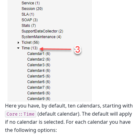
Here you have, by default, ten calendars, starting with
(default calendar). The default will apply
Core::Time
if no calendar is selected. For each calendar you have
the following options: