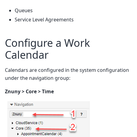
Queues
Service Level Agreements
Configure a Work
Calendar
Calendars are configured in the system configuration
under the navigation group:
Znuny > Core > Time