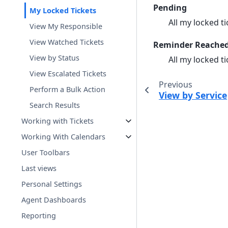
Pending
My Locked Tickets
All my locked ti
View My Responsible
View Watched Tickets
Reminder Reache
View by Status
All my locked t
View Escalated Tickets
Previous
Perform a Bulk Action
View by Service
Search Results
Working with Tickets
Working With Calendars
User Toolbars
Last views
Personal Settings
Agent Dashboards
Reporting