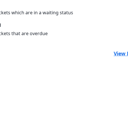
ckets which are in a waiting status
d
ickets that are overdue
View 