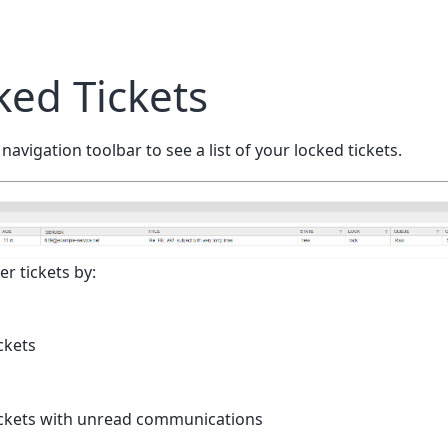
ed Tickets
 navigation toolbar to see a list of your locked tickets.
er tickets by:
ckets
tickets with unread communications