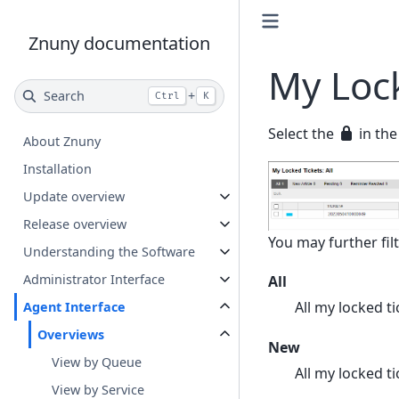
Znuny documentation
My Lock
Search
+
Ctrl
K
Select the
in the
About Znuny
Installation
Update overview
Release overview
You may further filt
Understanding the Software
Administrator Interface
All
All my locked ti
Agent Interface
Overviews
New
View by Queue
All my locked 
View by Service