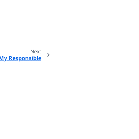
Next
My Responsible