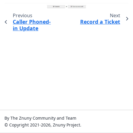
Previous
Next
Caller Phoned-
Record a Ticket
in Update
By The Znuny Community and Team
© Copyright 2021-2026, Znuny Project.