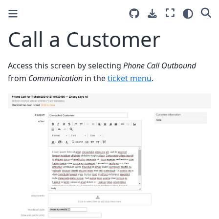
Call a Customer
Access this screen by selecting
Phone Call Outbound
from
Communication
in the
ticket menu
.