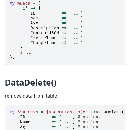
my
%Data
=
(
'1'
=>
{
ID
=>
'...'
,
Name
=>
'...'
,
Age
=>
'...'
,
Description
=>
'...'
,
ContentJSON
=>
'...'
,
CreateTime
=>
'...'
,
ChangeTime
=>
'...'
,
},
# ...
);
DataDelete()
remove data from table
my
$Success
=
$DBCRUDTestObject
->
DataDelete
(
ID
=>
'...'
,
# optional
Name
=>
'...'
,
# optional
Age
=>
'...'
,
# optional