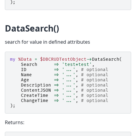
);
DataSearch()
search for value in defined attributes
my
%Data
=
$DBCRUDTestObject
->
DataSearch
(
Search
=>
'test*test'
,
ID
=>
'...'
,
# optional
Name
=>
'...'
,
# optional
Age
=>
'...'
,
# optional
Description
=>
'...'
,
# optional
ContentJSON
=>
'...'
,
# optional
CreateTime
=>
'...'
,
# optional
ChangeTime
=>
'...'
,
# optional
);
Returns: