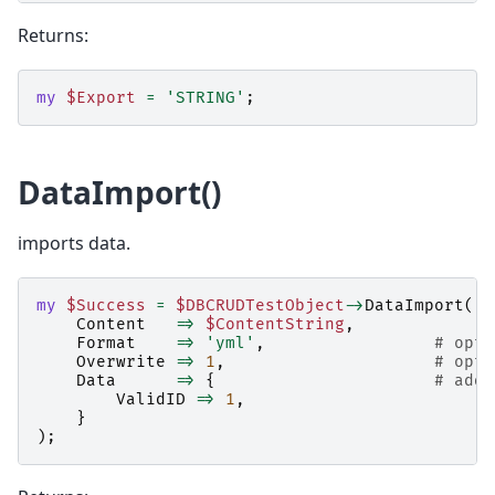
Returns:
my
$Export
=
'STRING'
;
DataImport()
imports data.
my
$Success
=
$DBCRUDTestObject
->
DataImport
(
Content
=>
$ContentString
,
Format
=>
'yml'
,
# opti
Overwrite
=>
1
,
# opti
Data
=>
{
# addi
ValidID
=>
1
,
}
);