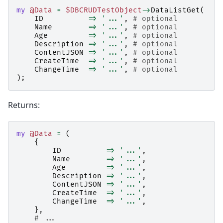
my
@Data
=
$DBCRUDTestObject
->
DataListGet
(
ID
=>
'...'
,
# optional
Name
=>
'...'
,
# optional
Age
=>
'...'
,
# optional
Description
=>
'...'
,
# optional
ContentJSON
=>
'...'
,
# optional
CreateTime
=>
'...'
,
# optional
ChangeTime
=>
'...'
,
# optional
);
Returns:
my
@Data
=
(
{
ID
=>
'...'
,
Name
=>
'...'
,
Age
=>
'...'
,
Description
=>
'...'
,
ContentJSON
=>
'...'
,
CreateTime
=>
'...'
,
ChangeTime
=>
'...'
,
},
# ...