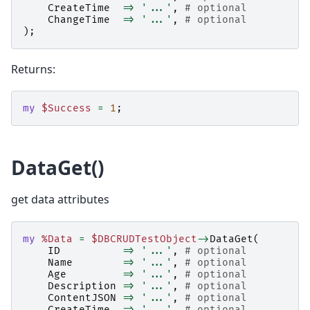
CreateTime
=>
'...'
,
# optional
ChangeTime
=>
'...'
,
# optional
);
Returns:
my
$Success
=
1
;
DataGet()
get data attributes
my
%Data
=
$DBCRUDTestObject
->
DataGet
(
ID
=>
'...'
,
# optional
Name
=>
'...'
,
# optional
Age
=>
'...'
,
# optional
Description
=>
'...'
,
# optional
ContentJSON
=>
'...'
,
# optional
CreateTime
=>
'...'
,
# optional