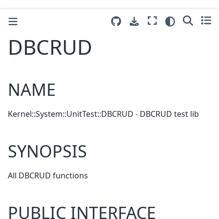
DBCRUD
NAME
Kernel::System::UnitTest::DBCRUD - DBCRUD test lib
SYNOPSIS
All DBCRUD functions
PUBLIC INTERFACE