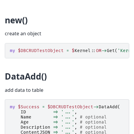
new()
create an object
my
$DBCRUDTestObject
=
$
Kernel::
OM
->
Get
(
'Kerne
DataAdd()
add data to table
my
$Success
=
$DBCRUDTestObject
->
DataAdd
(
ID
=>
'...'
,
Name
=>
'...'
,
# optional
Age
=>
'...'
,
# optional
Description
=>
'...'
,
# optional
ContentJSON
=>
'...'
,
# optional