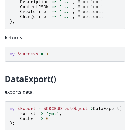
Description
=>
'...'
,
# optional
ContentJSON
=>
'...'
,
# optional
CreateTime
=>
'...'
,
# optional
ChangeTime
=>
'...'
,
# optional
);
Returns:
my
$Success
=
1
;
DataExport()
exports data.
my
$Export
=
$DBCRUDTestObject
->
DataExport
(
Format
=>
'yml'
,
Cache
=>
0
,
);