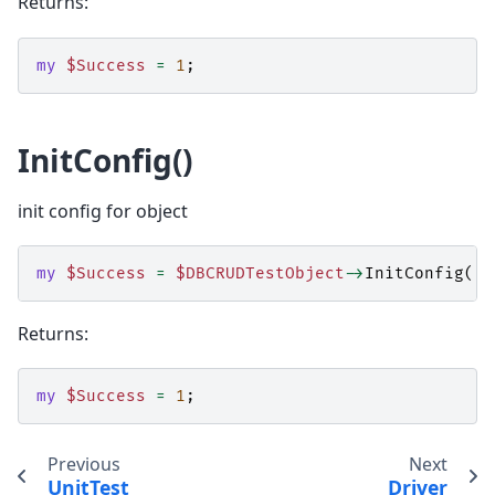
Returns:
my
$Success
=
1
;
InitConfig()
init config for object
my
$Success
=
$DBCRUDTestObject
->
InitConfig
();
Returns:
my
$Success
=
1
;
Previous
Next
UnitTest
Driver