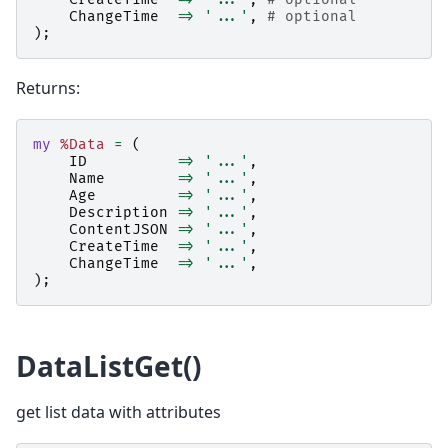
ChangeTime
=>
'...'
,
# optional
);
Returns:
my
%Data
=
(
ID
=>
'...'
,
Name
=>
'...'
,
Age
=>
'...'
,
Description
=>
'...'
,
ContentJSON
=>
'...'
,
CreateTime
=>
'...'
,
ChangeTime
=>
'...'
,
);
DataListGet()
get list data with attributes