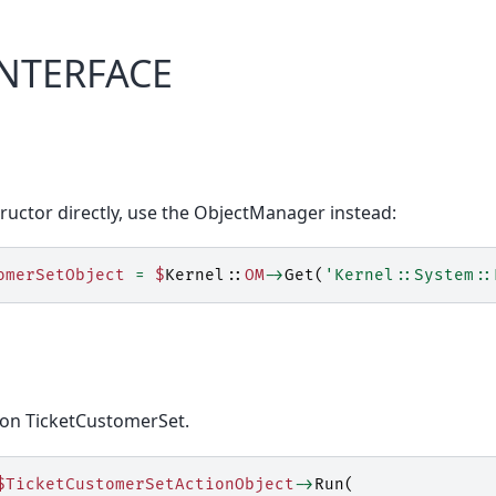
INTERFACE
ructor directly, use the ObjectManager instead:
omerSetObject
=
$
Kernel::
OM
->
Get
(
'Kernel::System::
ion TicketCustomerSet.
$TicketCustomerSetActionObject
->
Run
(