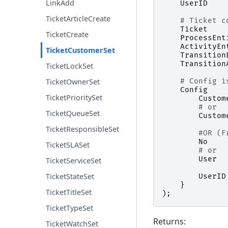
LinkAdd
UserID
TicketArticleCreate
# Ticket c
Ticket
TicketCreate
ProcessEnt
ActivityEn
TicketCustomerSet
Transition
Transition
TicketLockSet
# Config i
TicketOwnerSet
Config
TicketPrioritySet
Custom
# or
TicketQueueSet
Custom
TicketResponsibleSet
#OR (F
No
TicketSLASet
# or
User
TicketServiceSet
TicketStateSet
UserID
}
TicketTitleSet
);
TicketTypeSet
Returns:
TicketWatchSet