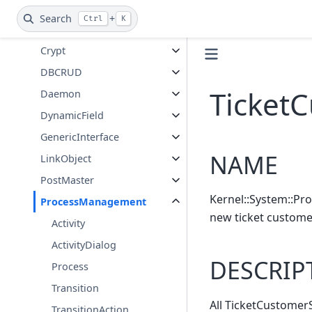
CommunicationLog
Search
+
Ctrl
K
Console
Crypt
DBCRUD
Ticket
Daemon
DynamicField
GenericInterface
NAME
LinkObject
PostMaster
Kernel::System::Pr
ProcessManagement
new ticket custome
Activity
ActivityDialog
DESCRIP
Process
Transition
All TicketCustomerS
TransitionAction