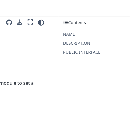
Contents
NAME
DESCRIPTION
PUBLIC INTERFACE
module to set a