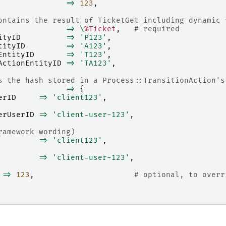
=>
123
,
ontains the result of TicketGet including dynamic 
=>
\
%Ticket
,
# required
ityID
=>
'P123'
,
tityID
=>
'A123'
,
EntityID
=>
'T123'
,
ActionEntityID
=>
'TA123'
,
s the hash stored in a Process::TransitionAction's
=>
{
erID
=>
'client123'
,
erUserID
=>
'client-user-123'
,
ramework wording)
=>
'client123'
,
=>
'client-user-123'
,
=>
123
,
# optional, to overr