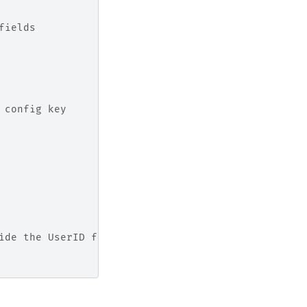
fields
 config key
ide the UserID from the logged user