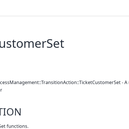
CustomerSet
ocessManagement::TransitionAction::TicketCustomerSet - A 
r
TION
et functions.