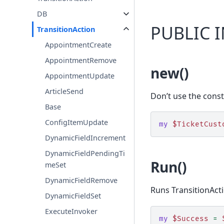
DB
PUBLIC 
TransitionAction
AppointmentCreate
AppointmentRemove
new()
AppointmentUpdate
ArticleSend
Don’t use the const
Base
ConfigItemUpdate
my
$TicketCust
DynamicFieldIncrement
DynamicFieldPendingTi
Run()
meSet
DynamicFieldRemove
Runs TransitionAct
DynamicFieldSet
ExecuteInvoker
my
$Success
=