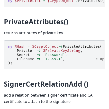
my
$PrivateList
=
$CryptObject
->
PrivateList
();
PrivateAttributes()
returns attributes of private key
my
%Hash
=
$CryptObject
->
PrivateAttributes
(
Private
=>
$PrivateKeyString
,
Secret
=>
'Password'
,
Filename
=>
'12345.1'
,
# opti
);
SignerCertRelationAdd ()
add a relation between signer certificate and CA
certificate to attach to the signature