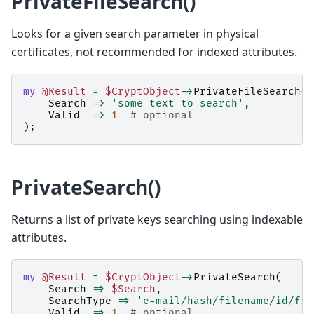
PrivateFileSearch()
Looks for a given search parameter in physical
certificates, not recommended for indexed attributes.
my
@Result
=
$CryptObject
->
PrivateFileSearch
(
Search
=>
'some text to search'
,
Valid
=>
1
# optional
);
PrivateSearch()
Returns a list of private keys searching using indexable
attributes.
my
@Result
=
$CryptObject
->
PrivateSearch
(
Search
=>
$Search
,
SearchType
=>
'e-mail/hash/filename/id/fin
Valid
=>
1
# optional