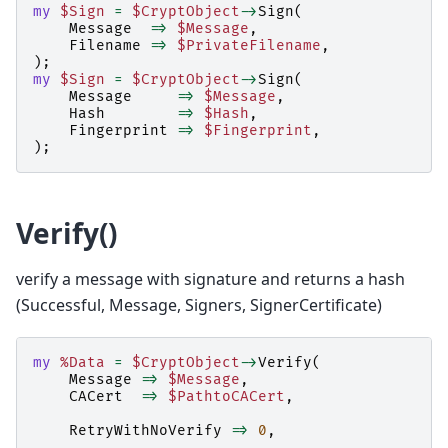
my
$Sign
=
$CryptObject
->
Sign
(
Message
=>
$Message
,
Filename
=>
$PrivateFilename
,
);
my
$Sign
=
$CryptObject
->
Sign
(
Message
=>
$Message
,
Hash
=>
$Hash
,
Fingerprint
=>
$Fingerprint
,
);
Verify()
verify a message with signature and returns a hash
(Successful, Message, Signers, SignerCertificate)
my
%Data
=
$CryptObject
->
Verify
(
Message
=>
$Message
,
CACert
=>
$PathtoCACert
,
RetryWithNoVerify
=>
0
,