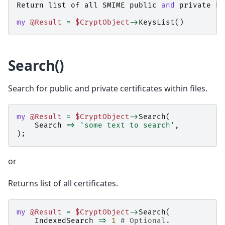
Return
list
of
all
SMIME
public
and
private
ke
my
@Result
=
$CryptObject
->
KeysList
()
Search()
Search for public and private certificates within files.
my
@Result
=
$CryptObject
->
Search
(
Search
=>
'some text to search'
,
);
or
Returns list of all certificates.
my
@Result
=
$CryptObject
->
Search
(
IndexedSearch
=>
1
# Optional.