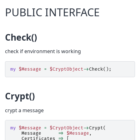
PUBLIC INTERFACE
Check()
check if environment is working
my
$Message
=
$CryptObject
->
Check
();
Crypt()
crypt a message
my
$Message
=
$CryptObject
->
Crypt
(
Message
=>
$Message
,
Certificates
=>
[