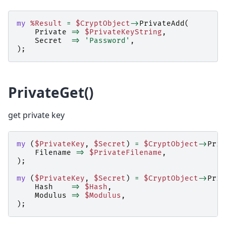
my
%Result
=
$CryptObject
->
PrivateAdd
(
Private
=>
$PrivateKeyString
,
Secret
=>
'Password'
,
);
PrivateGet()
get private key
my
(
$PrivateKey
,
$Secret
)
=
$CryptObject
->
Priv
Filename
=>
$PrivateFilename
,
);
my
(
$PrivateKey
,
$Secret
)
=
$CryptObject
->
Priv
Hash
=>
$Hash
,
Modulus
=>
$Modulus
,
);