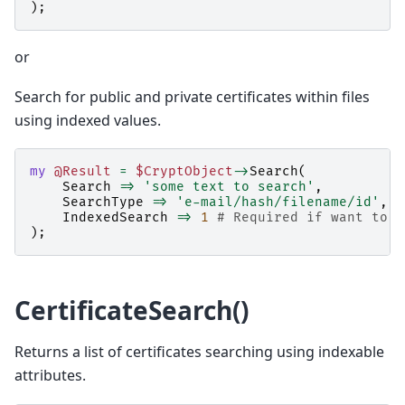
);
or
Search for public and private certificates within files
using indexed values.
my
@Result
=
$CryptObject
->
Search
(
Search
=>
'some text to search'
,
SearchType
=>
'e-mail/hash/filename/id'
,
#
IndexedSearch
=>
1
# Required if want to s
);
CertificateSearch()
Returns a list of certificates searching using indexable
attributes.