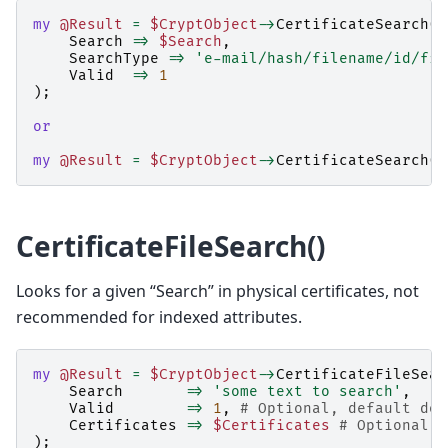
my
@Result
=
$CryptObject
->
CertificateSearch
(
Search
=>
$Search
,
SearchType
=>
'e-mail/hash/filename/id/fin
Valid
=>
1
);
or
my
@Result
=
$CryptObject
->
CertificateSearch
()
CertificateFileSearch()
Looks for a given “Search” in physical certificates, not
recommended for indexed attributes.
my
@Result
=
$CryptObject
->
CertificateFileSear
Search
=>
'some text to search'
,
Valid
=>
1
,
# Optional, default doe
Certificates
=>
$Certificates
# Optional, 
);