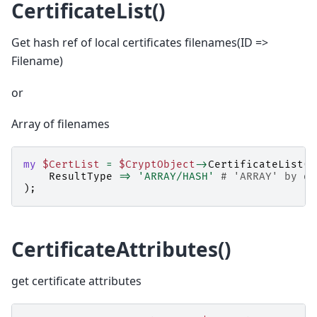
CertificateList()
Get hash ref of local certificates filenames(ID =>
Filename)
or
Array of filenames
my
$CertList
=
$CryptObject
->
CertificateList
(
ResultType
=>
'ARRAY/HASH'
# 'ARRAY' by de
);
CertificateAttributes()
get certificate attributes