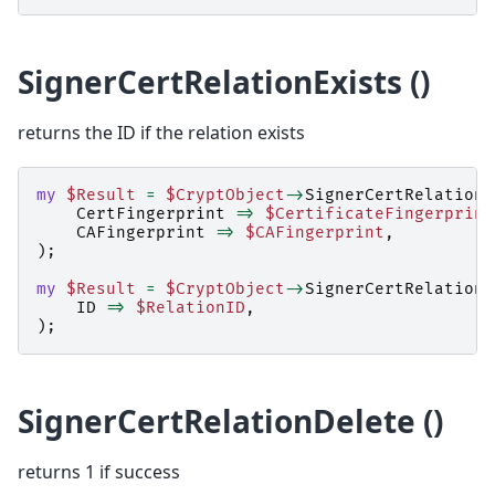
SignerCertRelationExists ()
returns the ID if the relation exists
my
$Result
=
$CryptObject
->
SignerCertRelationE
CertFingerprint
=>
$CertificateFingerprint
CAFingerprint
=>
$CAFingerprint
,
);
my
$Result
=
$CryptObject
->
SignerCertRelationE
ID
=>
$RelationID
,
);
SignerCertRelationDelete ()
returns 1 if success