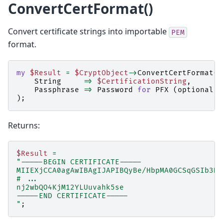
ConvertCertFormat()
Convert certificate strings into importable
PEM
format.
my
$Result
=
$CryptObject
->
ConvertCertFormat
(
String
=>
$CertificationString
,
Passphrase
=>
Password
for
PFX
(
optional
)
);
Returns:
$Result
=
"-----BEGIN CERTIFICATE-----
MIIEXjCCA0agAwIBAgIJAPIBQyBe/HbpMA0GCSqGSIb3DQ
# ...
nj2wbQO4KjM12YLUuvahk5se
-----END CERTIFICATE-----
"
;