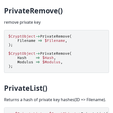
PrivateRemove()
remove private key
$CryptObject
->
PrivateRemove
(
Filename
=>
$Filename
,
);
$CryptObject
->
PrivateRemove
(
Hash
=>
$Hash
,
Modulus
=>
$Modulus
,
);
PrivateList()
Returns a hash of private key hashes(ID => Filename).