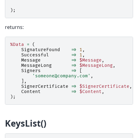
);
returns:
%Data
=
(
SignatureFound
=>
1
,
Successful
=>
1
,
Message
=>
$Message
,
MessageLong
=>
$MessageLong
,
Signers
=>
[
'someone@company.com'
,
],
SignerCertificate
=>
$SignerCertificate
,
Content
=>
$Content
,
);
KeysList()