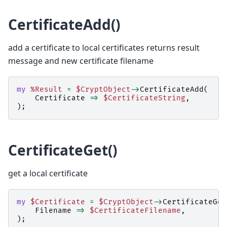
CertificateAdd()
add a certificate to local certificates returns result
message and new certificate filename
my
%Result
=
$CryptObject
->
CertificateAdd
(
Certificate
=>
$CertificateString
,
);
CertificateGet()
get a local certificate
my
$Certificate
=
$CryptObject
->
CertificateGet
Filename
=>
$CertificateFilename
,
);