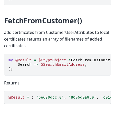
FetchFromCustomer()
add certificates from CustomerUserAttributes to local
certificates returns an array of filenames of added
certificates
my
@Result
=
$CryptObject
->
FetchFromCustomer
(
Search
=>
$SearchEmailAddress
,
);
Returns:
@Result
=
(
'6e620dcc.0'
,
'8096d0a9.0'
,
'c01cd