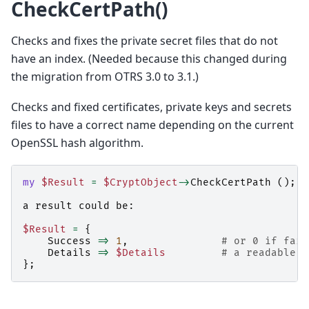
CheckCertPath()
Checks and fixes the private secret files that do not
have an index. (Needed because this changed during
the migration from OTRS 3.0 to 3.1.)
Checks and fixed certificates, private keys and secrets
files to have a correct name depending on the current
OpenSSL hash algorithm.
my
$Result
=
$CryptObject
->
CheckCertPath
();
a
result
could
be:
$Result
=
{
Success
=>
1
,
# or 0 if fail
Details
=>
$Details
# a readable s
};