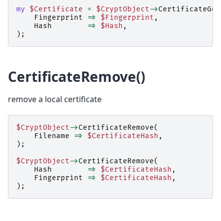
my
$Certificate
=
$CryptObject
->
CertificateGet
Fingerprint
=>
$Fingerprint
,
Hash
=>
$Hash
,
);
CertificateRemove()
remove a local certificate
$CryptObject
->
CertificateRemove
(
Filename
=>
$CertificateHash
,
);
$CryptObject
->
CertificateRemove
(
Hash
=>
$CertificateHash
,
Fingerprint
=>
$CertificateHash
,
);