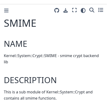
SMIME
NAME
Kernel::System::Crypt::SMIME - smime crypt backend
lib
DESCRIPTION
This is a sub module of Kernel::System::Crypt and
contains all smime functions.