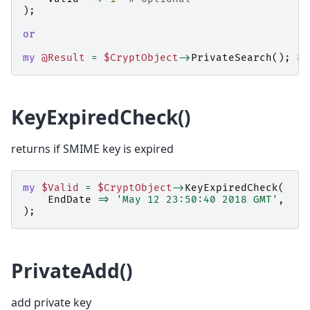
);
or
my
@Result
=
$CryptObject
->
PrivateSearch
();
# 
KeyExpiredCheck()
returns if SMIME key is expired
my
$Valid
=
$CryptObject
->
KeyExpiredCheck
(
EndDate
=>
'May 12 23:50:40 2018 GMT'
,
);
PrivateAdd()
add private key