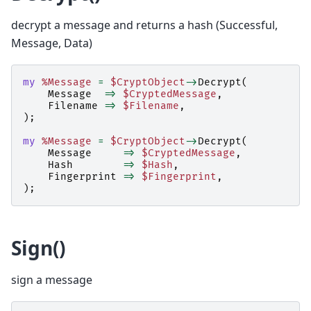
decrypt a message and returns a hash (Successful,
Message, Data)
my
%Message
=
$CryptObject
->
Decrypt
(
Message
=>
$CryptedMessage
,
Filename
=>
$Filename
,
);
my
%Message
=
$CryptObject
->
Decrypt
(
Message
=>
$CryptedMessage
,
Hash
=>
$Hash
,
Fingerprint
=>
$Fingerprint
,
);
Sign()
sign a message