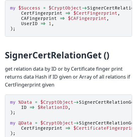
my
$Success
=
$CryptObject
->
SignerCertRelation
CertFingerprint
=>
$CertFingerprint
,
CAFingerprint
=>
$CAFingerprint
,
UserID
=>
1
,
);
SignerCertRelationGet ()
get relation data by ID or by Certificate finger print
returns data Hash if ID given or Array of all relations if
CertFingerprint given
my
%Data
=
$CryptObject
->
SignerCertRelationGet
ID
=>
$RelationID
,
);
my
@Data
=
$CryptObject
->
SignerCertRelationGet
CertFingerprint
=>
$CertificateFingerprint
);