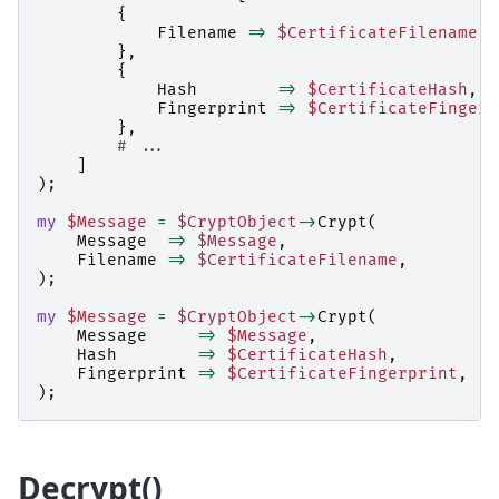
{
Filename
=>
$CertificateFilename
,
},
{
Hash
=>
$CertificateHash
,
Fingerprint
=>
$CertificateFingerp
},
# ...
]
);
my
$Message
=
$CryptObject
->
Crypt
(
Message
=>
$Message
,
Filename
=>
$CertificateFilename
,
);
my
$Message
=
$CryptObject
->
Crypt
(
Message
=>
$Message
,
Hash
=>
$CertificateHash
,
Fingerprint
=>
$CertificateFingerprint
,
);
Decrypt()