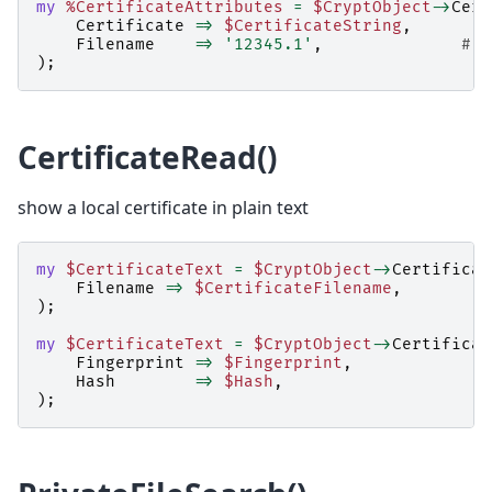
my
%CertificateAttributes
=
$CryptObject
->
Cert
Certificate
=>
$CertificateString
,
Filename
=>
'12345.1'
,
# o
);
CertificateRead()
show a local certificate in plain text
my
$CertificateText
=
$CryptObject
->
Certificat
Filename
=>
$CertificateFilename
,
);
my
$CertificateText
=
$CryptObject
->
Certificat
Fingerprint
=>
$Fingerprint
,
Hash
=>
$Hash
,
);