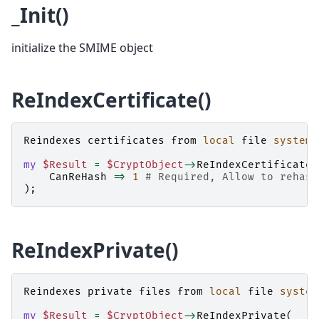
_Init()
initialize the SMIME object
ReIndexCertificate()
Reindexes
certificates
from
local
file
system
my
$Result
=
$CryptObject
->
ReIndexCertificate
(
CanReHash
=>
1
# Required, Allow to rehash
);
ReIndexPrivate()
Reindexes
private
files
from
local
file
system
my
$Result
=
$CryptObject
->
ReIndexPrivate
(