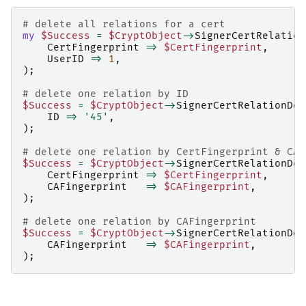
# delete all relations for a cert
my
$Success
=
$CryptObject
->
SignerCertRelation
CertFingerprint
=>
$CertFingerprint
,
UserID
=>
1
,
);
# delete one relation by ID
$Success
=
$CryptObject
->
SignerCertRelationDel
ID
=>
'45'
,
);
# delete one relation by CertFingerprint & CAF
$Success
=
$CryptObject
->
SignerCertRelationDel
CertFingerprint
=>
$CertFingerprint
,
CAFingerprint
=>
$CAFingerprint
,
);
# delete one relation by CAFingerprint
$Success
=
$CryptObject
->
SignerCertRelationDel
CAFingerprint
=>
$CAFingerprint
,
);