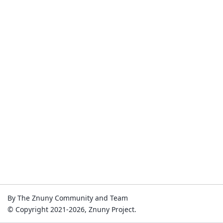
By The Znuny Community and Team
© Copyright 2021-2026, Znuny Project.