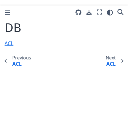
DB
ACL
Previous
Next
ACL
ACL