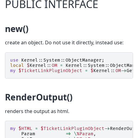
PUBLIC INTERFACE
new()
create an object. Do not use it directly, instead use:
use
Kernel::System::ObjectManager
;
local
$
Kernel::
OM
=
Kernel::System::ObjectMana
my
$TicketLinkPluginObject
=
$
Kernel::
OM
->
Get
(
RenderOutput()
renders the output as html.
my
$HTML
=
$TicketLinkPluginObject
->
RenderOutp
Param
=>
\
%Param
,