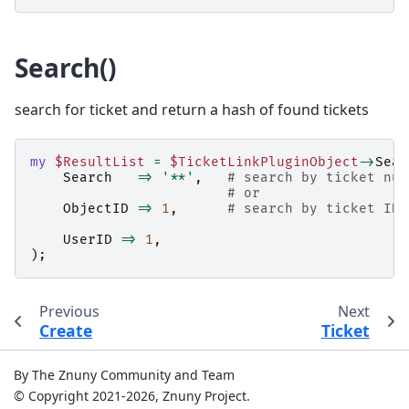
Search()
search for ticket and return a hash of found tickets
my
$ResultList
=
$TicketLinkPluginObject
->
Sear
Search
=>
'**'
,
# search by ticket num
# or
ObjectID
=>
1
,
# search by ticket ID 
UserID
=>
1
,
);
Previous
Next
Create
Ticket
By The Znuny Community and Team
© Copyright 2021-2026, Znuny Project.