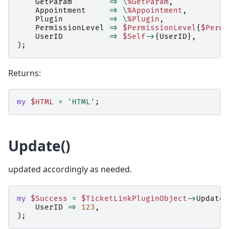
GetParam
=>
\
%GetParam
,
Appointment
=>
\
%Appointment
,
Plugin
=>
\
%Plugin
,
PermissionLevel
=>
$PermissionLevel
{
$Permi
UserID
=>
$Self
->
{
UserID
},
);
Returns:
my
$HTML
=
'HTML'
;
Update()
updated accordingly as needed.
my
$Success
=
$TicketLinkPluginObject
->
Update
(
UserID
=>
123
,
);