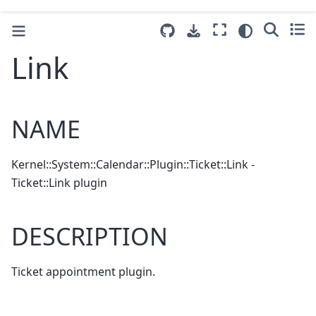
Link
NAME
Kernel::System::Calendar::Plugin::Ticket::Link -
Ticket::Link plugin
DESCRIPTION
Ticket appointment plugin.