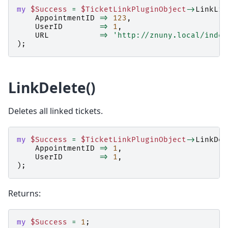
my
$Success
=
$TicketLinkPluginObject
->
LinkLis
AppointmentID
=>
123
,
UserID
=>
1
,
URL
=>
'http://znuny.local/index
);
LinkDelete()
Deletes all linked tickets.
my
$Success
=
$TicketLinkPluginObject
->
LinkDel
AppointmentID
=>
1
,
UserID
=>
1
,
);
Returns:
my
$Success
=
1
;