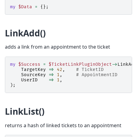
my
$Data
=
{};
LinkAdd()
adds a link from an appointment to the ticket
my
$Success
=
$TicketLinkPluginObject
->
LinkAdd
TargetKey
=>
42
,
# TicketID
SourceKey
=>
1
,
# AppointmentID
UserID
=>
1
,
);
LinkList()
returns a hash of linked tickets to an appointment