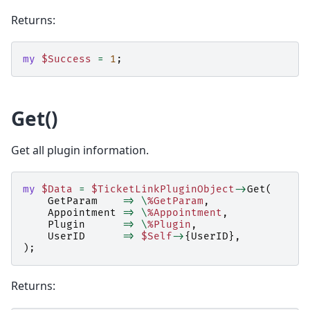
Returns:
my
$Success
=
1
;
Get()
Get all plugin information.
my
$Data
=
$TicketLinkPluginObject
->
Get
(
GetParam
=>
\
%GetParam
,
Appointment
=>
\
%Appointment
,
Plugin
=>
\
%Plugin
,
UserID
=>
$Self
->
{
UserID
},
);
Returns: