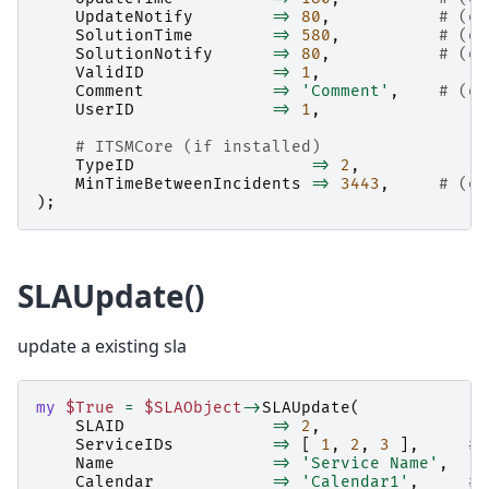
UpdateNotify
=>
80
,
# (op
SolutionTime
=>
580
,
# (op
SolutionNotify
=>
80
,
# (op
ValidID
=>
1
,
Comment
=>
'Comment'
,
# (op
UserID
=>
1
,
# ITSMCore (if installed)
TypeID
=>
2
,
MinTimeBetweenIncidents
=>
3443
,
# (op
);
SLAUpdate()
update a existing sla
my
$True
=
$SLAObject
->
SLAUpdate
(
SLAID
=>
2
,
ServiceIDs
=>
[
1
,
2
,
3
],
# 
Name
=>
'Service Name'
,
Calendar
=>
'Calendar1'
,
# 