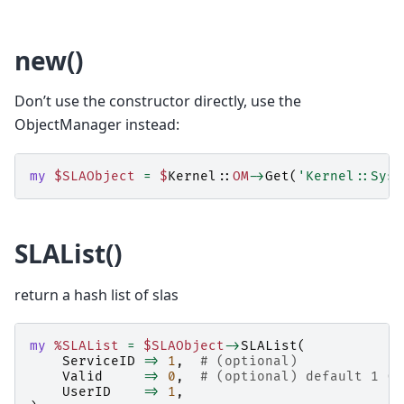
new()
Don’t use the constructor directly, use the
ObjectManager instead:
my
$SLAObject
=
$
Kernel::
OM
->
Get
(
'Kernel::Syst
SLAList()
return a hash list of slas
my
%SLAList
=
$SLAObject
->
SLAList
(
ServiceID
=>
1
,
# (optional)
Valid
=>
0
,
# (optional) default 1 (0
UserID
=>
1
,