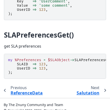
Key
=>
'UserComment'
,
Value
=>
'some comment'
,
UserID
=>
123
,
);
SLAPreferencesGet()
get SLA preferences
my
%Preferences
=
$SLAObject
->
SLAPreferencesGe
SLAID
=>
123
,
UserID
=>
123
,
);
Previous
Next
ReferenceData
Salutation
By The Znuny Community and Team