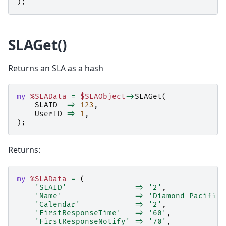
);
SLAGet()
Returns an SLA as a hash
my
%SLAData
=
$SLAObject
->
SLAGet
(
SLAID
=>
123
,
UserID
=>
1
,
);
Returns:
my
%SLAData
=
(
'SLAID'
=>
'2'
,
'Name'
=>
'Diamond Pacific 
'Calendar'
=>
'2'
,
'FirstResponseTime'
=>
'60'
,
'FirstResponseNotify'
=>
'70'
,