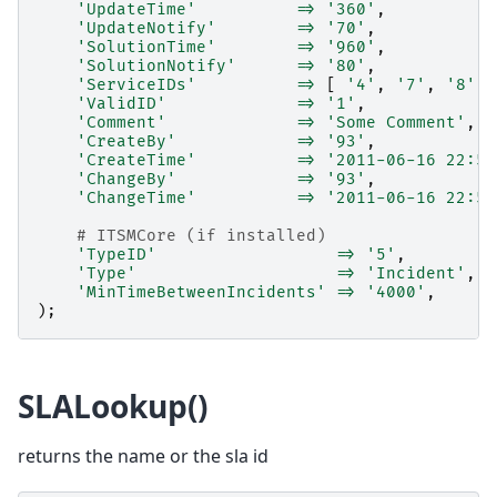
'UpdateTime'
=>
'360'
,
'UpdateNotify'
=>
'70'
,
'SolutionTime'
=>
'960'
,
'SolutionNotify'
=>
'80'
,
'ServiceIDs'
=>
[
'4'
,
'7'
,
'8'
]
'ValidID'
=>
'1'
,
'Comment'
=>
'Some Comment'
,
'CreateBy'
=>
'93'
,
'CreateTime'
=>
'2011-06-16 22:54
'ChangeBy'
=>
'93'
,
'ChangeTime'
=>
'2011-06-16 22:54
# ITSMCore (if installed)
'TypeID'
=>
'5'
,
'Type'
=>
'Incident'
,
'MinTimeBetweenIncidents'
=>
'4000'
,
);
SLALookup()
returns the name or the sla id