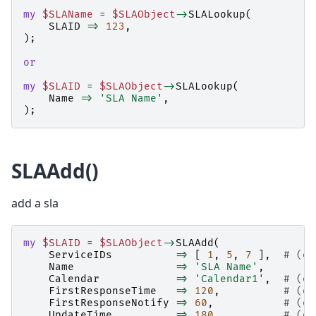
my
$SLAName
=
$SLAObject
->
SLALookup
(
SLAID
=>
123
,
);
or
my
$SLAID
=
$SLAObject
->
SLALookup
(
Name
=>
'SLA Name'
,
);
SLAAdd()
add a sla
my
$SLAID
=
$SLAObject
->
SLAAdd
(
ServiceIDs
=>
[
1
,
5
,
7
],
# (op
Name
=>
'SLA Name'
,
Calendar
=>
'Calendar1'
,
# (op
FirstResponseTime
=>
120
,
# (op
FirstResponseNotify
=>
60
,
# (op
UpdateTime
=>
180
,
# (op