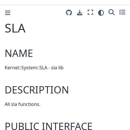
SLA
NAME
Kernel::System::SLA - sla lib
DESCRIPTION
All sla functions.
PUBLIC INTERFACE