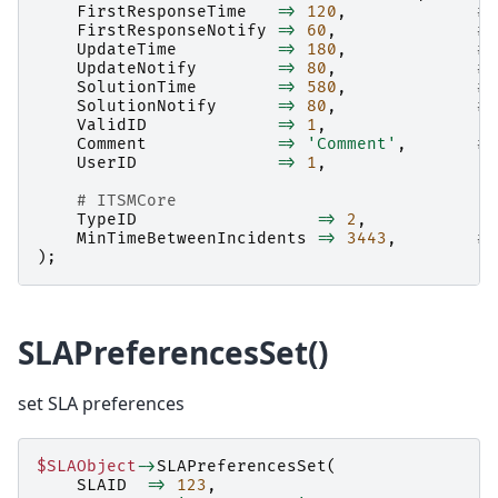
FirstResponseTime
=>
120
,
# 
FirstResponseNotify
=>
60
,
# 
UpdateTime
=>
180
,
# 
UpdateNotify
=>
80
,
# 
SolutionTime
=>
580
,
# 
SolutionNotify
=>
80
,
# 
ValidID
=>
1
,
Comment
=>
'Comment'
,
# 
UserID
=>
1
,
# ITSMCore
TypeID
=>
2
,
MinTimeBetweenIncidents
=>
3443
,
# 
);
SLAPreferencesSet()
set SLA preferences
$SLAObject
->
SLAPreferencesSet
(
SLAID
=>
123
,