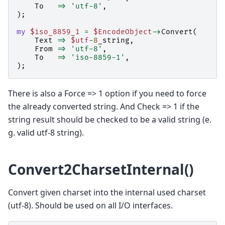
To
=>
'utf-8'
,
);
my
$iso_8859_1
=
$EncodeObject
->
Convert
(
Text
=>
$utf
-
8
_string
,
From
=>
'utf-8'
,
To
=>
'iso-8859-1'
,
);
There is also a Force => 1 option if you need to force
the already converted string. And Check => 1 if the
string result should be checked to be a valid string (e.
g. valid utf-8 string).
Convert2CharsetInternal()
Convert given charset into the internal used charset
(utf-8). Should be used on all I/O interfaces.