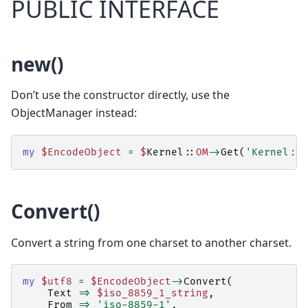
PUBLIC INTERFACE
new()
Don’t use the constructor directly, use the
ObjectManager instead:
my
$EncodeObject
=
$
Kernel::
OM
->
Get
(
'Kernel::S
Convert()
Convert a string from one charset to another charset.
my
$utf8
=
$EncodeObject
->
Convert
(
Text
=>
$iso_8859_1_string
,
From
=>
'iso-8859-1'
,