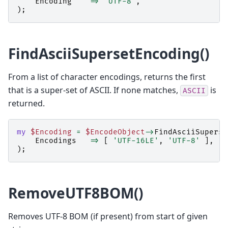
Encoding
=>
'UTF-8'
,
);
FindAsciiSupersetEncoding()
From a list of character encodings, returns the first
that is a super-set of ASCII. If none matches,
is
ASCII
returned.
my
$Encoding
=
$EncodeObject
->
FindAsciiSuperse
Encodings
=>
[
'UTF-16LE'
,
'UTF-8'
],
);
RemoveUTF8BOM()
Removes UTF-8 BOM (if present) from start of given