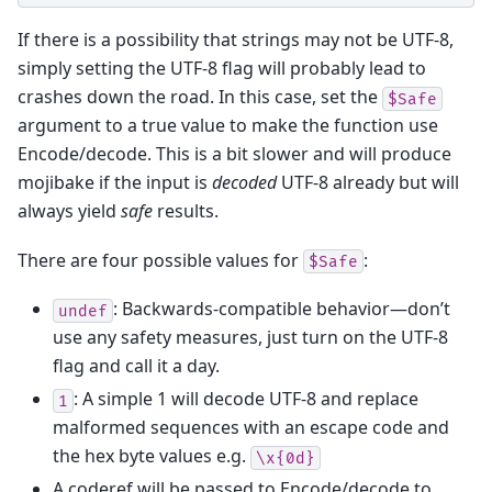
If there is a possibility that strings may not be UTF-8,
simply setting the UTF-8 flag will probably lead to
crashes down the road. In this case, set the
$Safe
argument to a true value to make the function use
Encode/decode. This is a bit slower and will produce
mojibake if the input is
decoded
UTF-8 already but will
always yield
safe
results.
There are four possible values for
:
$Safe
: Backwards-compatible behavior—don’t
undef
use any safety measures, just turn on the UTF-8
flag and call it a day.
: A simple 1 will decode UTF-8 and replace
1
malformed sequences with an escape code and
the hex byte values e.g.
\x{0d}
A coderef will be passed to Encode/decode to