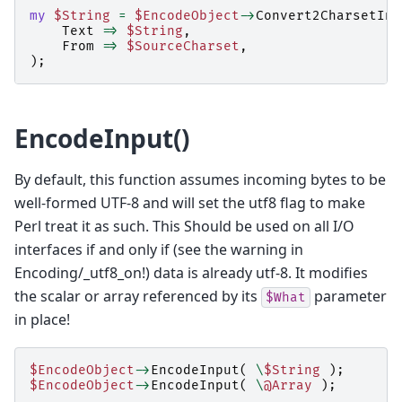
my
$String
=
$EncodeObject
->
Convert2CharsetInt
Text
=>
$String
,
From
=>
$SourceCharset
,
);
EncodeInput()
By default, this function assumes incoming bytes to be
well-formed UTF-8 and will set the utf8 flag to make
Perl treat it as such. This Should be used on all I/O
interfaces if and only if (see the warning in
Encoding/_utf8_on!) data is already utf-8. It modifies
the scalar or array referenced by its
parameter
$What
in place!
$EncodeObject
->
EncodeInput
(
\
$String
);
$EncodeObject
->
EncodeInput
(
\
@Array
);