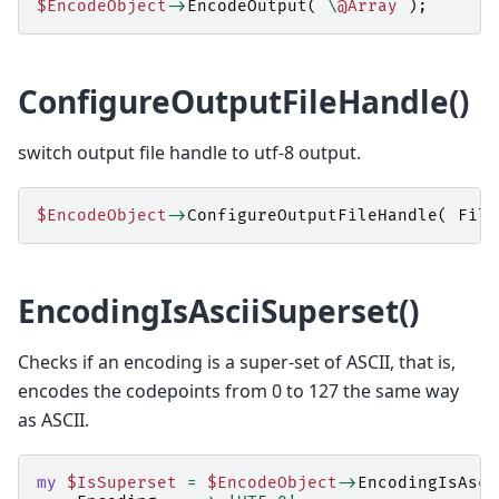
$EncodeObject
->
EncodeOutput
(
\
@Array
);
ConfigureOutputFileHandle()
switch output file handle to utf-8 output.
$EncodeObject
->
ConfigureOutputFileHandle
(
File
EncodingIsAsciiSuperset()
Checks if an encoding is a super-set of ASCII, that is,
encodes the codepoints from 0 to 127 the same way
as ASCII.
my
$IsSuperset
=
$EncodeObject
->
EncodingIsAsci