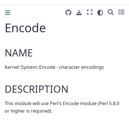
Encode
NAME
Kernel::System::Encode - character encodings
DESCRIPTION
This module will use Perl’s Encode module (Perl 5.8.0
or higher is required).