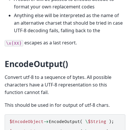
format your own replacement codes
Anything else will be interpreted as the name of
an alternative charset that should be tried in case
UTF-8 decoding fails, falling back to the
escapes as a last resort.
\x{XX}
EncodeOutput()
Convert utf-8 to a sequence of bytes. All possible
characters have a UTF-8 representation so this
function cannot fail.
This should be used in for output of utf-8 chars.
$EncodeObject
->
EncodeOutput
(
\
$String
);