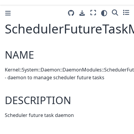
SchedulerFutureTask
NAME
Kernel::System::Daemon::DaemonModules::SchedulerFu
- daemon to manage scheduler future tasks
DESCRIPTION
Scheduler future task daemon