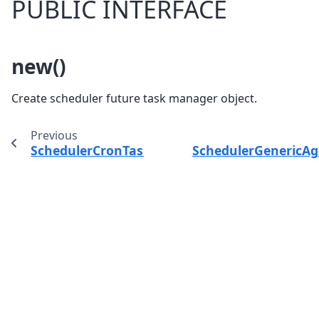
PUBLIC INTERFACE
new()
Create scheduler future task manager object.
Previous
SchedulerCronTaskManager
SchedulerGenericA