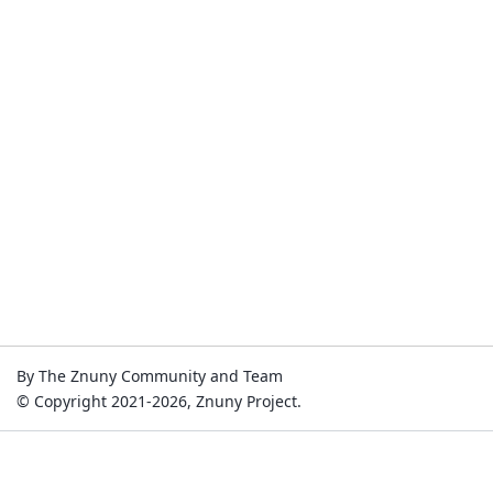
By The Znuny Community and Team
© Copyright 2021-2026, Znuny Project.