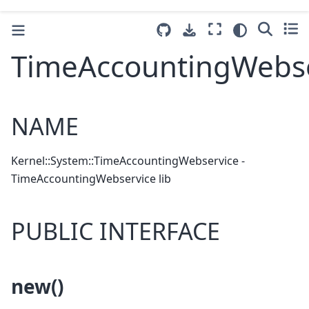
TimeAccountingWebse
NAME
Kernel::System::TimeAccountingWebservice -
TimeAccountingWebservice lib
PUBLIC INTERFACE
new()