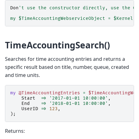
Don
't use the constructor directly, use the Ob
my $TimeAccountingWebserviceObject = $Kernel::
TimeAccountingSearch()
Searches for time accounting entries and returns a
specific result based on title, number, queue, created
and time units.
my
@TimeAccountingEntries
=
$TimeAccountingWeb
Start
=>
'2017-01-01 10:00:00'
,
End
=>
'2018-01-01 10:00:00'
,
UserID
=>
123
,
);
Returns: