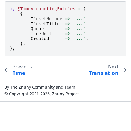
my
@TimeAccountingEntries
=
(
{
TicketNumber
=>
'...'
,
TicketTitle
=>
'...'
,
Queue
=>
'...'
,
TimeUnit
=>
'...'
,
Created
=>
'...'
,
},
);
Previous
Next
Time
Translation
By The Znuny Community and Team
© Copyright 2021-2026, Znuny Project.