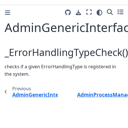
AdminGenericInterfa
_ErrorHandlingTypeCheck()
checks if a given ErrorHandlingType is registered in
the system.
Previous
AdminGenericInterfaceErrorHandlingDefault
AdminProcessMana