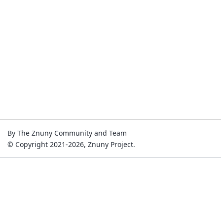
By The Znuny Community and Team
© Copyright 2021-2026, Znuny Project.