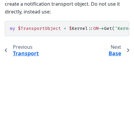
create a notification transport object. Do not use it
directly, instead use:
my
$TransportObject
=
$
Kernel::
OM
->
Get
(
'Kernel
Previous
Next
Transport
Base