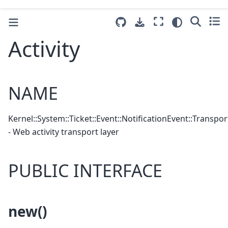
Activity
NAME
Kernel::System::Ticket::Event::NotificationEvent::Transport
- Web activity transport layer
PUBLIC INTERFACE
new()